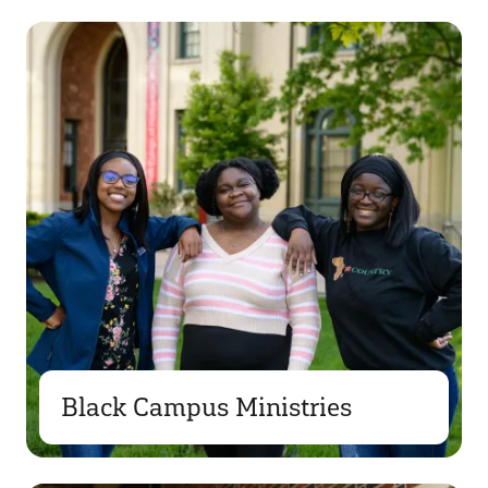
Black Campus Ministries