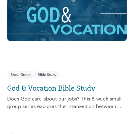
prepare, connect, follow up, and debrief to make
the most out of this pivotal ministry season!
Small Group
Bible Study
God & Vocation Bible Study
Does God care about our jobs? This 8-week small
group series explores the intersection between
God and our future careers.