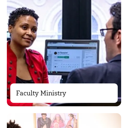
Faculty Ministry