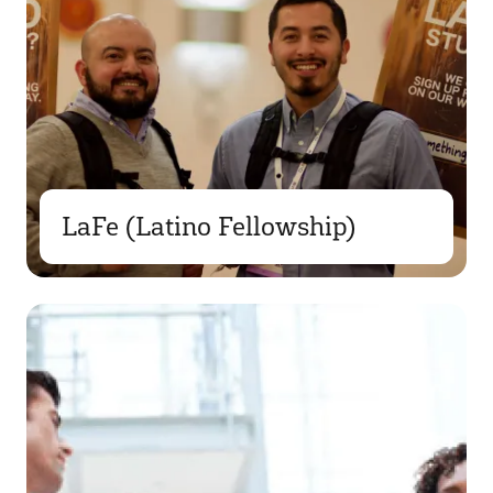
LaFe (Latino Fellowship)