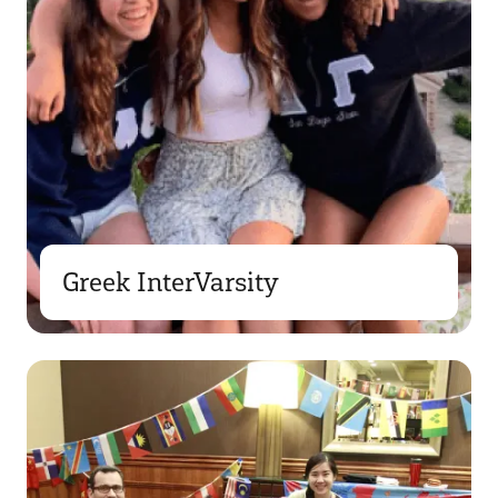
Greek InterVarsity