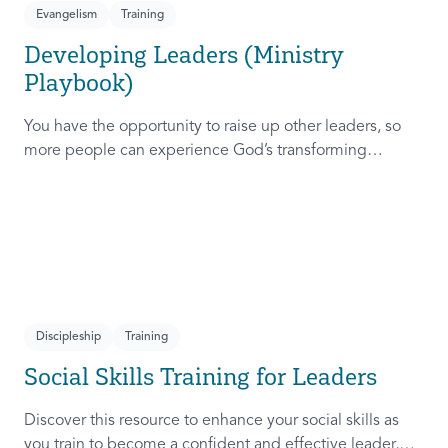
Evangelism
Training
Developing Leaders (Ministry
Playbook)
You have the opportunity to raise up other leaders, so
more people can experience God’s transforming
presence! This course will help you extend the invitation
to others.
Discipleship
Training
Social Skills Training for Leaders
Discover this resource to enhance your social skills as
you train to become a confident and effective leader,