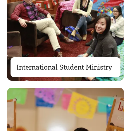
International Student Ministry