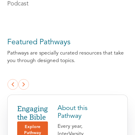
Podcast
Featured Pathways
Pathways are specially curated resources that take
you through designed topics.
Engaging
About this
the Bible
Pathway
Every year,
Explore
Pathway
InterVarsity