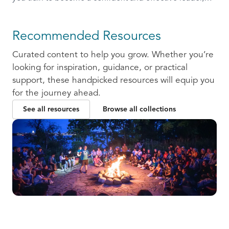
ready to communicate and collaborate with others.
Recommended Resources
Curated content to help you grow. Whether you’re
looking for inspiration, guidance, or practical
support, these handpicked resources will equip you
for the journey ahead.
See all resources
Browse all collections