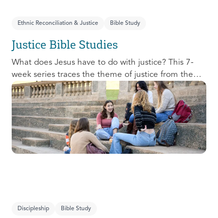
Ethnic Reconciliation & Justice
Bible Study
Justice Bible Studies
What does Jesus have to do with justice? This 7-
week series traces the theme of justice from the
Old Testament to the New Testament, offering a
biblical basis for justice as an attribute of God’s
character and central to God’s mission in the world.
This foundational series will propel participants
towards a life-long pursuit of justice that is
grounded in Jesus.
Discipleship
Bible Study