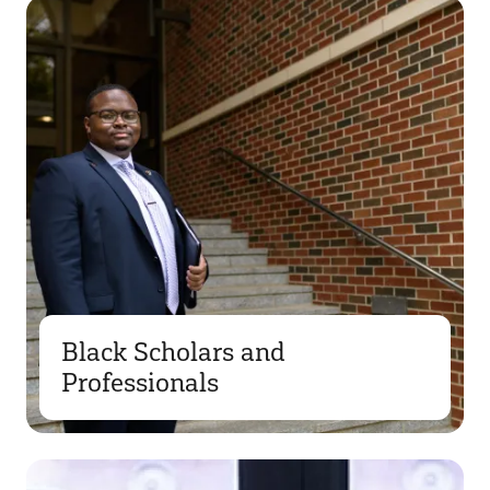
Black Scholars and
Professionals