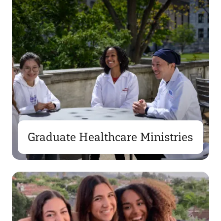
Graduate Healthcare Ministries