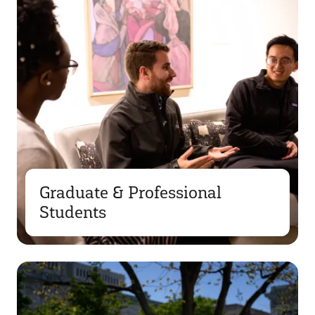
Graduate & Professional
Students