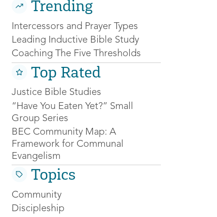
Trending
Intercessors and Prayer Types
Leading Inductive Bible Study
Coaching The Five Thresholds
Top Rated
Justice Bible Studies
“Have You Eaten Yet?” Small
Group Series
BEC Community Map: A
Framework for Communal
Evangelism
Topics
Community
Discipleship