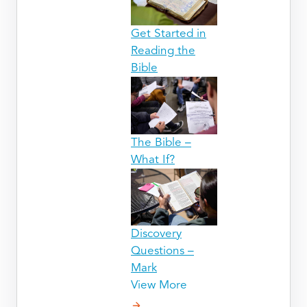
Get Started in
Reading the
Bible
The Bible –
What If?
Discovery
Questions –
Mark
View More