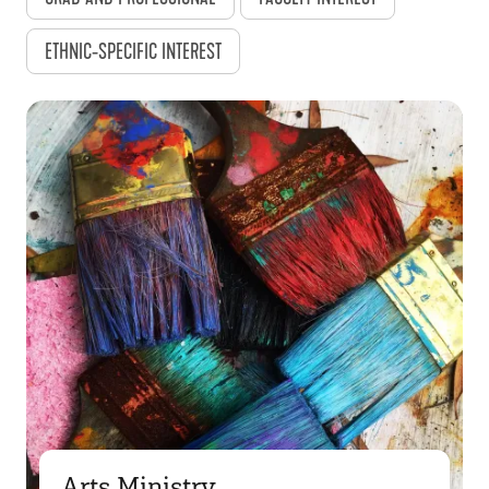
ETHNIC-SPECIFIC INTEREST
Arts Ministry