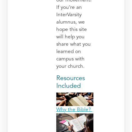
our movement!
If you’re an
InterVarsity
alumnus, we
hope this site
will help you
share what you
learned on
campus with
your church.
Resources
Included
Why the Bible?