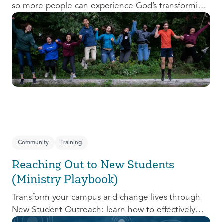
so more people can experience God’s transforming
presence! This course will help you extend the
invitation to others.
Community
Training
Reaching Out to New Students
(Ministry Playbook)
Transform your campus and change lives through
New Student Outreach: learn how to effectively