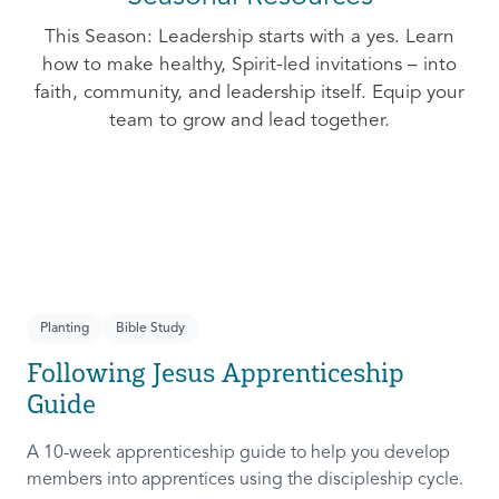
This Season: Leadership starts with a yes. Learn
how to make healthy, Spirit-led invitations – into
faith, community, and leadership itself. Equip your
team to grow and lead together.
Planting
Bible Study
Following Jesus Apprenticeship
Guide
A 10-week apprenticeship guide to help you develop
members into apprentices using the discipleship cycle.