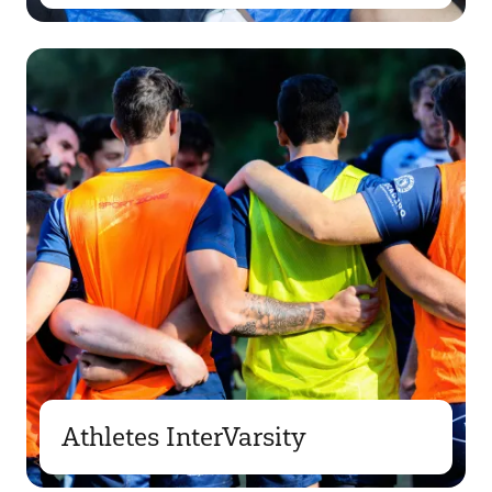
Athletes InterVarsity