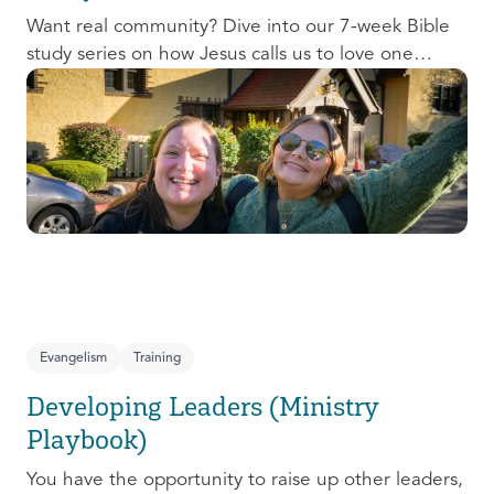
Want real community? Dive into our 7-week Bible
study series on how Jesus calls us to love one
another and change the world around us.
Evangelism
Training
Developing Leaders (Ministry
Playbook)
You have the opportunity to raise up other leaders,