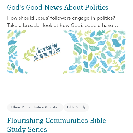
God's Good News About Politics
How should Jesus' followers engage in politics?
Take a broader look at how God’s people have
engaged with issues of power, justice, and political
organization, and consider His invitation to faithful
engagement in our time.
Ethnic Reconciliation & Justice
Bible Study
Flourishing Communities Bible
Study Series