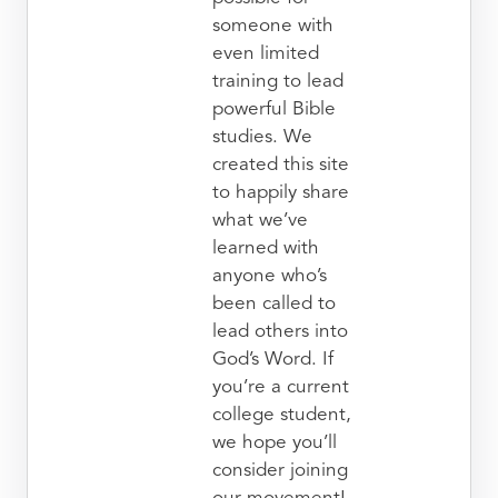
someone with
even limited
training to lead
powerful Bible
studies. We
created this site
to happily share
what we’ve
learned with
anyone who’s
been called to
lead others into
God’s Word. If
you’re a current
college student,
we hope you’ll
consider joining