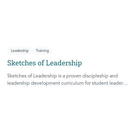
Leadership
Training
Sketches of Leadership
Sketches of Leadership is a proven discipleship and
leadership development curriculum for student leaders.
Adapted from Rich Lamb's original work, these 4
Sketches (Leader as Advocate, Shepherd, Steward, and
Patient) are among the most frequently used on
campus.