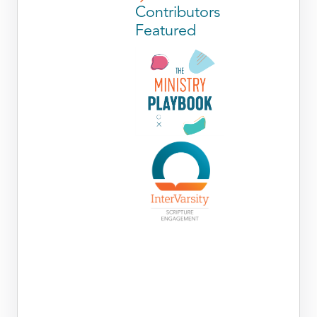
Contributors
Featured