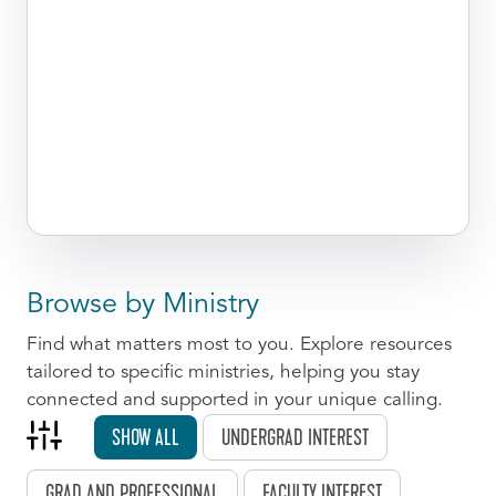
Browse by Ministry
Find what matters most to you. Explore resources
tailored to specific ministries, helping you stay
connected and supported in your unique calling.
SHOW ALL
UNDERGRAD INTEREST
GRAD AND PROFESSIONAL
FACULTY INTEREST