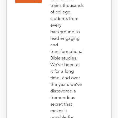
trains thousands
of college
students from
every
background to
lead engaging
and
transformational
Bible studies.
We’ve been at
it for a long
time, and over
the years we’ve
discovered a
tremendous
secret that
makes it
possible for