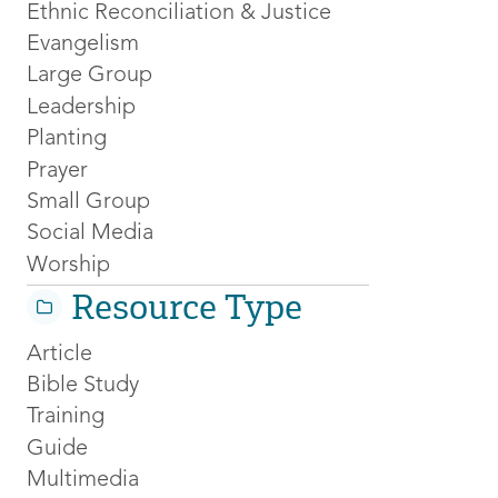
Ethnic Reconciliation & Justice
Evangelism
Large Group
Leadership
Planting
Prayer
Small Group
Social Media
Worship
Resource Type
Article
Bible Study
Training
Guide
Multimedia