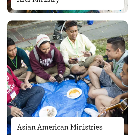
Asian American Ministries