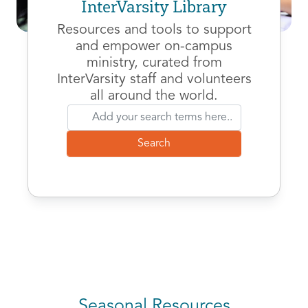
InterVarsity Library
Resources and tools to support
and empower on-campus
ministry, curated from
InterVarsity staff and volunteers
all around the world.
Seasonal Resources