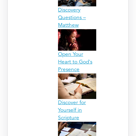
Discovery
Questions –
Matthew
Open Your
Heart to God's
Presence
Discover for
Yourself in
Scripture