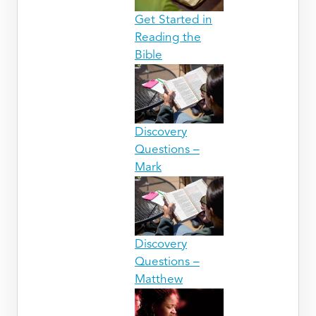
Get Started in
Reading the
Bible
Discovery
Questions –
Mark
Discovery
Questions –
Matthew