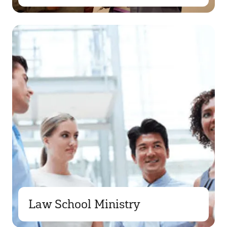
Law School Ministry