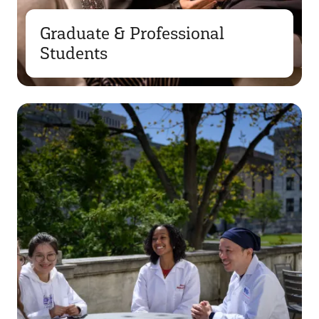
Graduate & Professional
Students