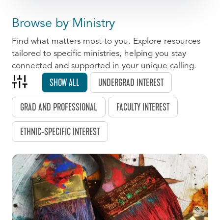
Browse by Ministry
Find what matters most to you. Explore resources
tailored to specific ministries, helping you stay
connected and supported in your unique calling.
SHOW ALL
UNDERGRAD INTEREST
GRAD AND PROFESSIONAL
FACULTY INTEREST
ETHNIC-SPECIFIC INTEREST