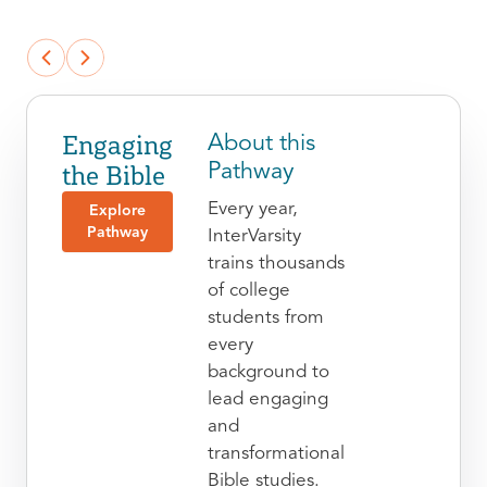
Engaging
About this
the Bible
Pathway
Every year,
Explore
Pathway
InterVarsity
trains thousands
of college
students from
every
background to
lead engaging
and
transformational
Bible studies.