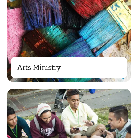
Arts Ministry