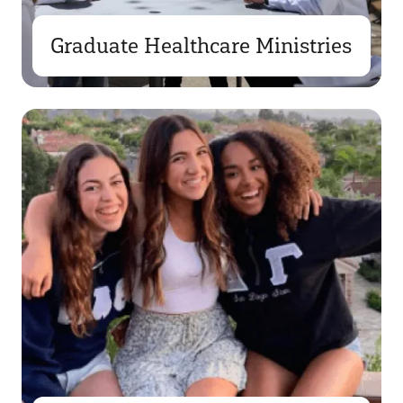
Graduate Healthcare Ministries