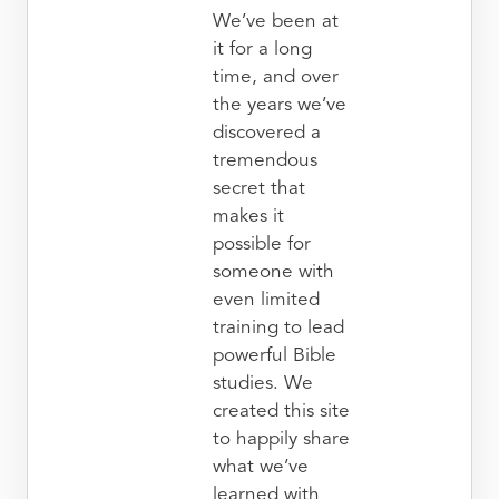
We’ve been at
it for a long
time, and over
the years we’ve
discovered a
tremendous
secret that
makes it
possible for
someone with
even limited
training to lead
powerful Bible
studies. We
created this site
to happily share
what we’ve
learned with