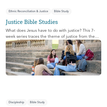
Ethnic Reconciliation & Justice
Bible Study
Justice Bible Studies
What does Jesus have to do with justice? This 7-
week series traces the theme of justice from the
Old Testament to the New Testament, offering a
biblical basis for justice as an attribute of God’s
character and central to God’s mission in the world.
This foundational series will propel participants
towards a life-long pursuit of justice that is
grounded in Jesus.
Discipleship
Bible Study