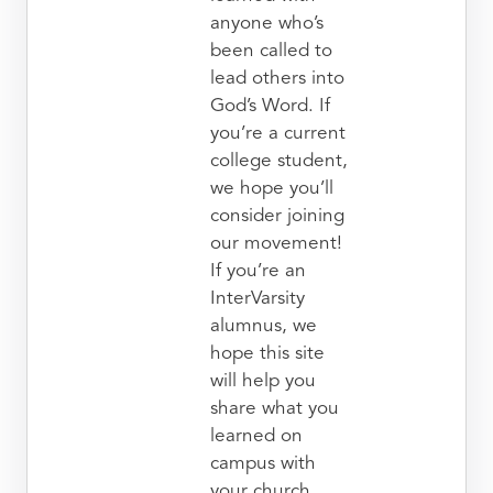
anyone who’s
been called to
lead others into
God’s Word. If
you’re a current
college student,
we hope you’ll
consider joining
our movement!
If you’re an
InterVarsity
alumnus, we
hope this site
will help you
share what you
learned on
campus with
your church.