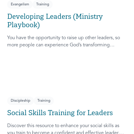
Evangelism
Training
Developing Leaders (Ministry
Playbook)
You have the opportunity to raise up other leaders, so
more people can experience God’s transforming
presence! This course will help you extend the invitation
to others.
Discipleship
Training
Social Skills Training for Leaders
Discover this resource to enhance your social skills as
you train to become a confident and effective leader,