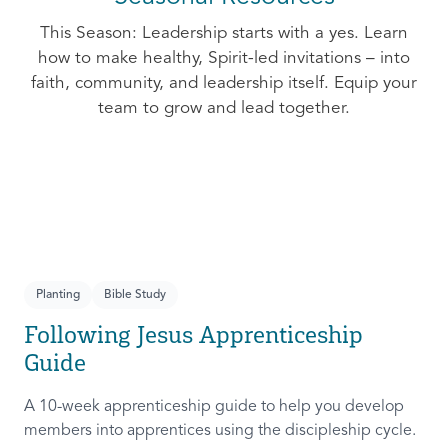
This Season: Leadership starts with a yes. Learn
how to make healthy, Spirit-led invitations – into
faith, community, and leadership itself. Equip your
team to grow and lead together.
Planting
Bible Study
Following Jesus Apprenticeship
Guide
A 10-week apprenticeship guide to help you develop
members into apprentices using the discipleship cycle.