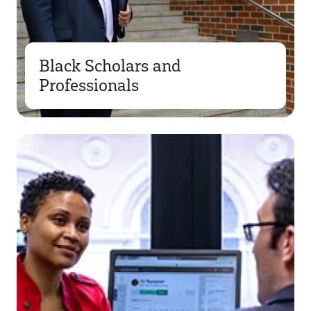
Black Scholars and
Professionals