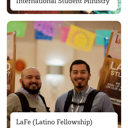
International Student Ministry
LaFe (Latino Fellowship)