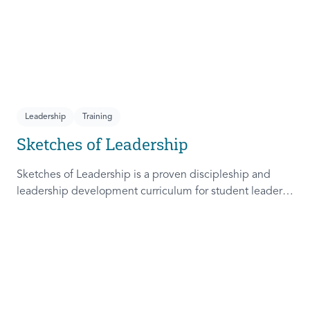
Leadership
Training
Sketches of Leadership
Sketches of Leadership is a proven discipleship and
leadership development curriculum for student leaders.
Adapted from Rich Lamb's original work, these 4
Sketches (Leader as Advocate, Shepherd, Steward, and
Patient) are among the most frequently used on
campus.