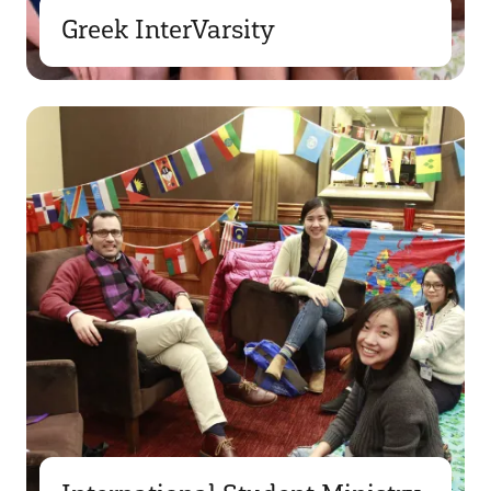
Greek InterVarsity