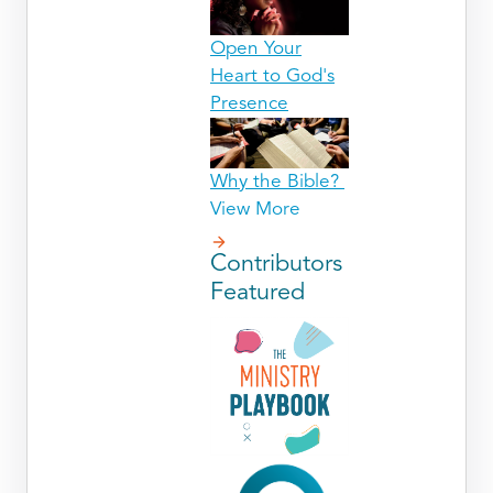
Open Your
Heart to God's
Presence
Why the Bible?
View More
Contributors
Featured