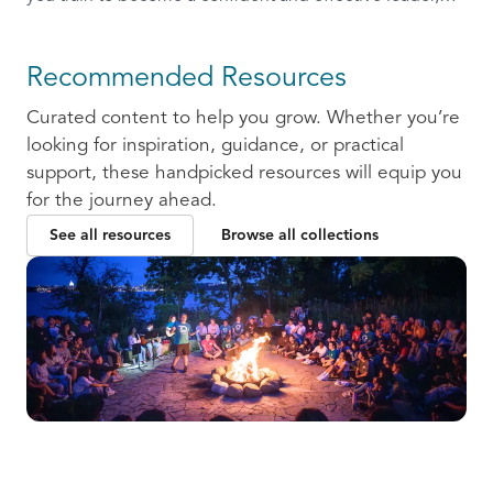
ready to communicate and collaborate with others.
Recommended Resources
Curated content to help you grow. Whether you’re
looking for inspiration, guidance, or practical
support, these handpicked resources will equip you
for the journey ahead.
See all resources
Browse all collections