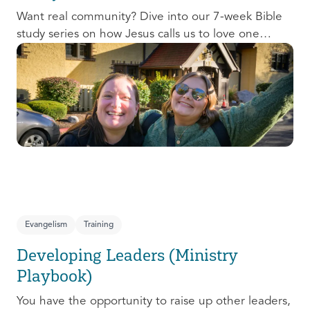
Want real community? Dive into our 7-week Bible
study series on how Jesus calls us to love one
another and change the world around us.
Evangelism
Training
Developing Leaders (Ministry
Playbook)
You have the opportunity to raise up other leaders,