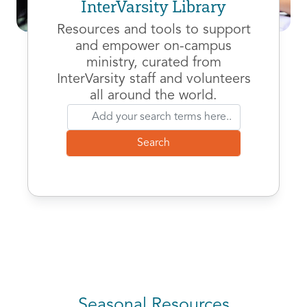
InterVarsity Library
Resources and tools to support
and empower on-campus
ministry, curated from
InterVarsity staff and volunteers
all around the world.
Seasonal Resources