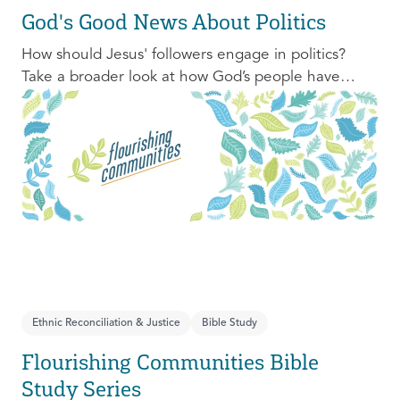
God's Good News About Politics
How should Jesus' followers engage in politics?
Take a broader look at how God’s people have
engaged with issues of power, justice, and political
organization, and consider His invitation to faithful
engagement in our time.
Ethnic Reconciliation & Justice
Bible Study
Flourishing Communities Bible
Study Series