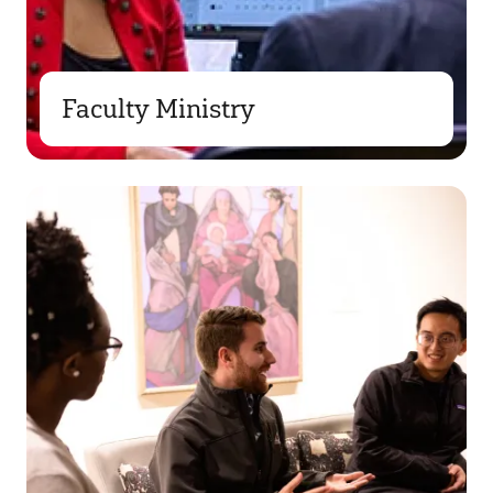
Faculty Ministry