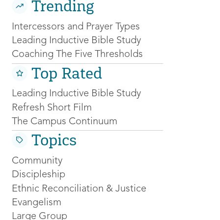
Trending
Intercessors and Prayer Types
Leading Inductive Bible Study
Coaching The Five Thresholds
Top Rated
Leading Inductive Bible Study
Refresh Short Film
The Campus Continuum
Topics
Community
Discipleship
Ethnic Reconciliation & Justice
Evangelism
Large Group