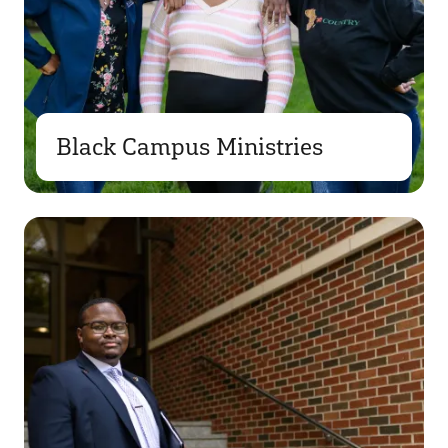
Black Campus Ministries