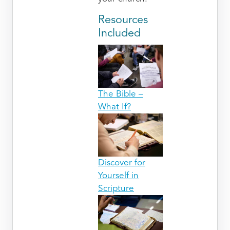
Resources
Included
The Bible –
What If?
Discover for
Yourself in
Scripture