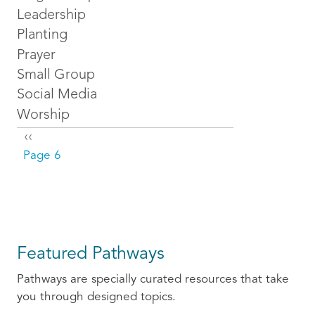
Leadership
Planting
Prayer
Small Group
Social Media
Worship
Pagination
Previous page
‹‹
Page 6
Featured Pathways
Pathways are specially curated resources that take
you through designed topics.