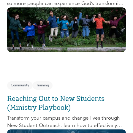
so more people can experience God’s transforming
presence! This course will help you extend the
invitation to others.
Community
Training
Reaching Out to New Students
(Ministry Playbook)
Transform your campus and change lives through
New Student Outreach: learn how to effectively