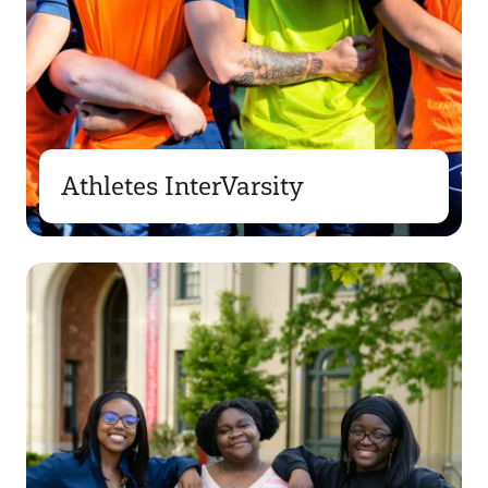
Athletes InterVarsity