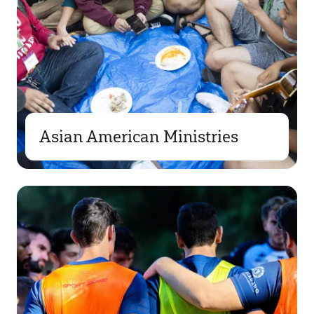
Asian American Ministries