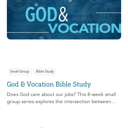
prepare, connect, follow up, and debrief to make
the most out of this pivotal ministry season!
Small Group
Bible Study
God & Vocation Bible Study
Does God care about our jobs? This 8-week small
group series explores the intersection between
God and our future careers.