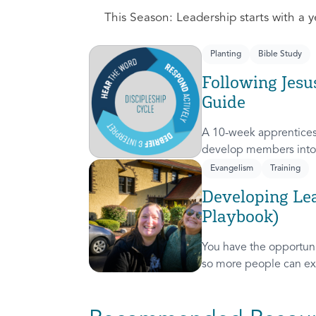
This Season: Leadership starts with a ye
Planting
Bible Study
Following Jesu
Guide
A 10-week apprentices
develop members into 
discipleship cycle.
Evangelism
Training
Developing Lea
Playbook)
You have the opportunit
so more people can ex
presence! This course 
invitation to others.