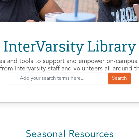
InterVarsity Library
es and tools to support and empower on-campus m
from InterVarsity staff and volunteers all around t
Seasonal Resources