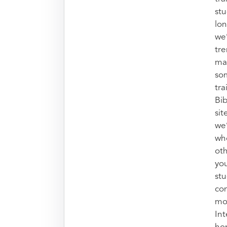
stu
lon
we’
tr
mak
so
tra
Bib
sit
we
who
oth
you
stu
con
mo
Int