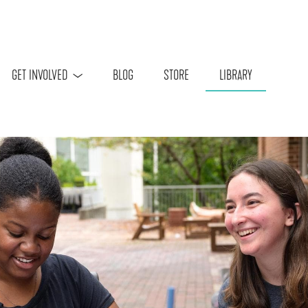
Skip to main content
GET INVOLVED
BLOG
STORE
LIBRARY