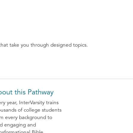
that take you through designed topics.
out this Pathway
ry year, InterVarsity trains
usands of college students
om every background to
ad engaging and
nsformational Bible