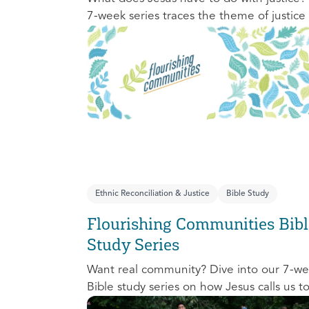
7-week series traces the theme of justice
the Old Testament to the New Testament
offering a biblical basis for justice as an
attribute of God’s character and central t
God’s mission in the world. This foundatio
series will propel participants towards a lif
long pursuit of justice that is grounded in
Jesus.
Ethnic Reconciliation & Justice
Bible Study
Flourishing Communities Bibl
Study Series
Want real community? Dive into our 7-w
Bible study series on how Jesus calls us t
one another and change the world aroun