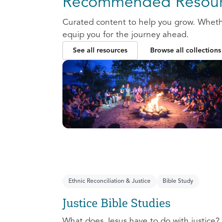
Recommended Resour
Curated content to help you grow. Whether
equip you for the journey ahead.
See all resources
Browse all collections
Ethnic Reconciliation & Justice
Bible Study
Justice Bible Studies
What does Jesus have to do with justice? 