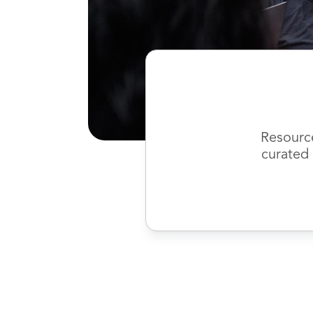
Resourc
curated 