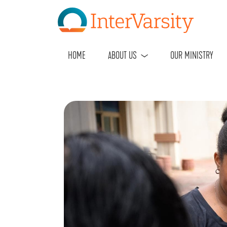
HOME
ABOUT US
OUR MINISTRY