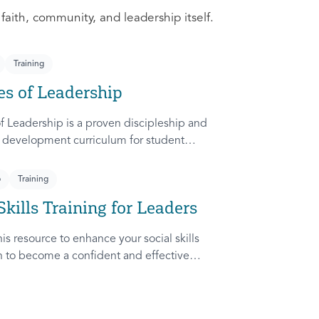
 faith, community, and leadership itself.
Training
es of Leadership
f Leadership is a proven discipleship and
 development curriculum for student
dapted from Rich Lamb's original work,
etches (Leader as Advocate, Shepherd,
p
Training
nd Patient) are among the most frequently
Skills Training for Leaders
ampus.
is resource to enhance your social skills
in to become a confident and effective
ady to communicate and collaborate with