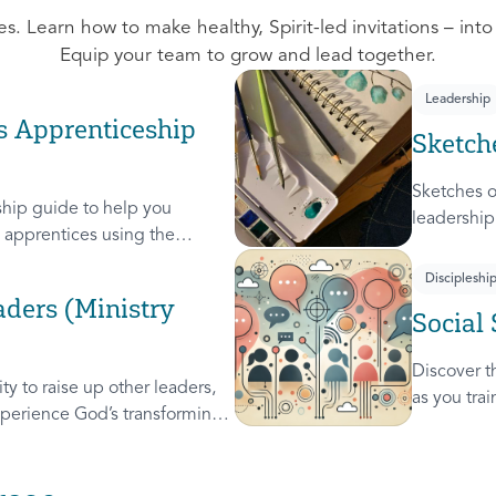
s. Learn how to make healthy, Spirit-led invitations – into
Equip your team to grow and lead together.
Leadership
s Apprenticeship
Sketch
Sketches o
hip guide to help you
leadership
apprentices using the
leaders. A
these 4 Sk
Discipleshi
Steward, a
ders (Ministry
Social 
used on c
Discover th
y to raise up other leaders,
as you tra
perience God’s transforming
leader, re
will help you extend the
others.