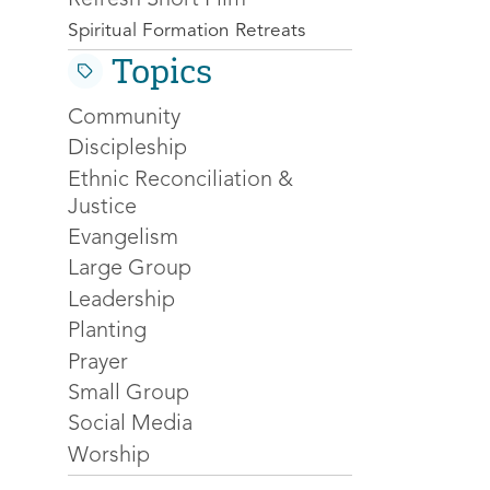
Spiritual Formation Retreats
Topics
Community
Discipleship
Ethnic Reconciliation &
Justice
Evangelism
Large Group
Leadership
Planting
Prayer
Small Group
Social Media
Worship