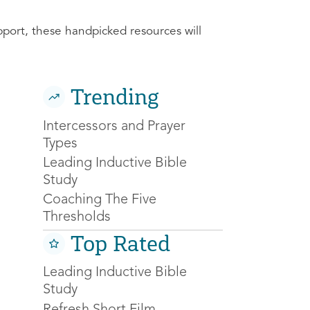
pport, these handpicked resources will
Trending
Intercessors and Prayer
Types
Leading Inductive Bible
Study
Coaching The Five
Thresholds
Top Rated
Leading Inductive Bible
Study
Refresh Short Film