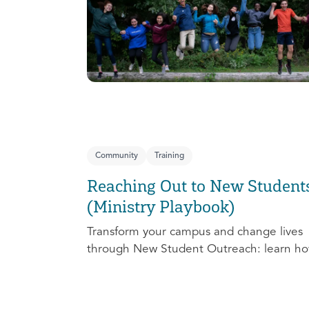
Community
Training
Reaching Out to New Student
(Ministry Playbook)
Transform your campus and change lives
through New Student Outreach: learn ho
effectively prepare, connect, follow up, a
debrief to make the most out of this pivot
ministry season!