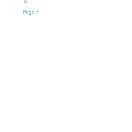
Pagination
Previous page
‹‹
Page 7