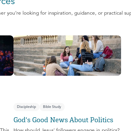
ces
 you’re looking for inspiration, guidance, or practical su
Discipleship
Bible Study
God's Good News About Politics
This
How should Jesus' followers engage in politics?