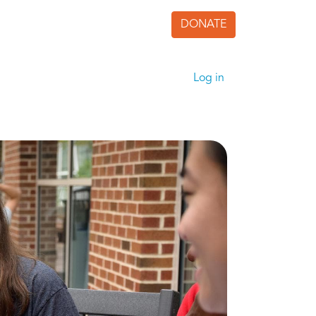
DONATE
User accoun
Log in