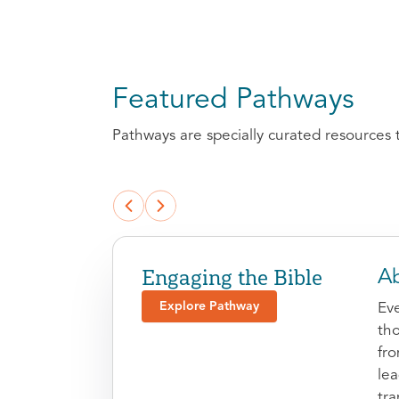
Featured Pathways
Pathways are specially curated resources 
Engaging the Bible
Ab
Explore Pathway
Eve
tho
fr
le
tra