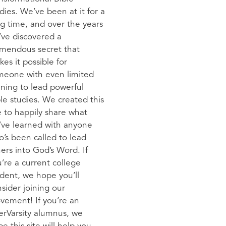
dies. We’ve been at it for a
g time, and over the years
ve discovered a
emendous secret that
es it possible for
meone with even limited
ining to lead powerful
le studies. We created this
e to happily share what
’ve learned with anyone
’s been called to lead
ers into God’s Word. If
’re a current college
dent, we hope you’ll
sider joining our
vement! If you’re an
erVarsity alumnus, we