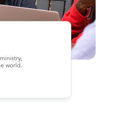
inistry,
he world.