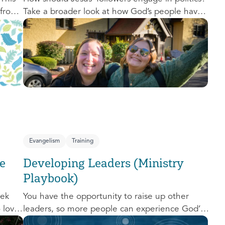
 from
Take a broader look at how God’s people have
,
engaged with issues of power, justice, and
political organization, and consider His
o
invitation to faithful engagement in our time.
nal
e-
Evangelism
Training
e
Developing Leaders (Ministry
Playbook)
eek
You have the opportunity to raise up other
o love
leaders, so more people can experience God’s
d us.
transforming presence! This course will help