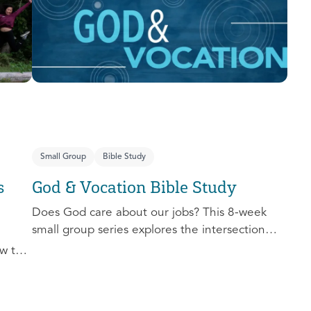
you extend the invitation to others.
Small Group
Bible Study
s
God & Vocation Bible Study
Does God care about our jobs? This 8-week
small group series explores the intersection
between God and our future careers.
w to
nd
al