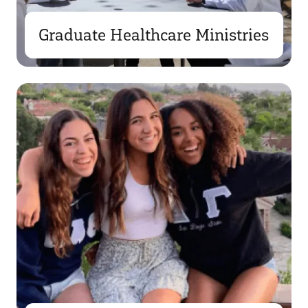
Graduate Healthcare Ministries