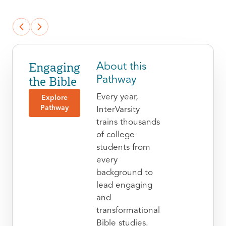
Engaging
About this
the Bible
Pathway
Every year,
Explore
Pathway
InterVarsity
trains thousands
of college
students from
every
background to
lead engaging
and
transformational
Bible studies.