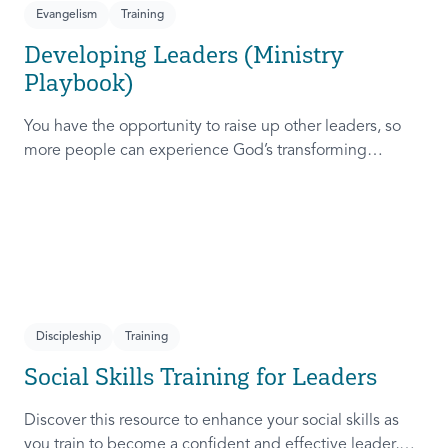
Evangelism
Training
Developing Leaders (Ministry
Playbook)
You have the opportunity to raise up other leaders, so
more people can experience God’s transforming
presence! This course will help you extend the invitation
to others.
Discipleship
Training
Social Skills Training for Leaders
Discover this resource to enhance your social skills as
you train to become a confident and effective leader,