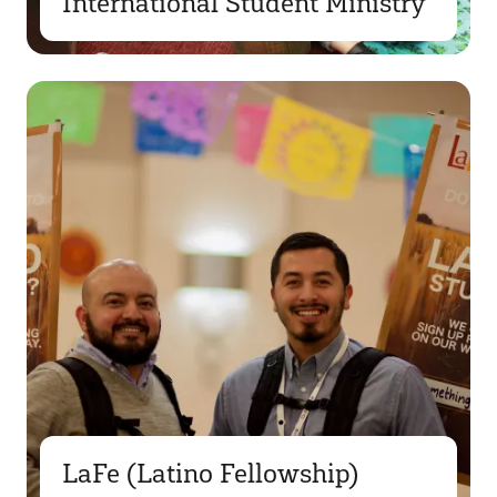
International Student Ministry
LaFe (Latino Fellowship)