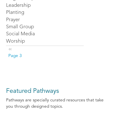
Leadership
Planting
Prayer
Small Group
Social Media
Worship
Pagination
Previous page
‹‹
Page 3
Featured Pathways
Pathways are specially curated resources that take
you through designed topics.