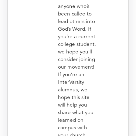
anyone who’s
been called to
lead others into
God’s Word. If
you’re a current
college student,
we hope you’ll
consider joining
our movement!
If you’re an
InterVarsity
alumnus, we
hope this site
will help you
share what you
learned on
campus with
your church.