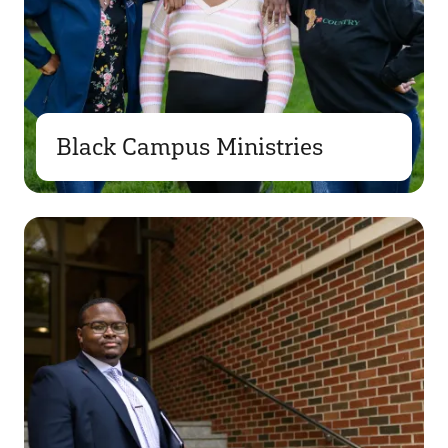
Black Campus Ministries