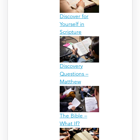
Discover for
Yourself in
Scripture
Discovery
Questions –
Matthew
The Bible –
What If?