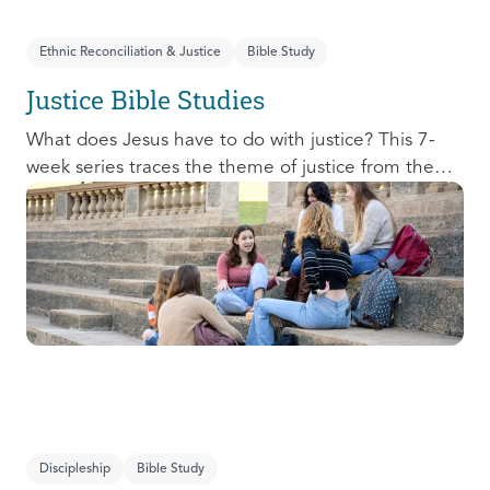
Ethnic Reconciliation & Justice
Bible Study
Justice Bible Studies
What does Jesus have to do with justice? This 7-
week series traces the theme of justice from the
Old Testament to the New Testament, offering a
biblical basis for justice as an attribute of God’s
character and central to God’s mission in the world.
This foundational series will propel participants
towards a life-long pursuit of justice that is
grounded in Jesus.
Discipleship
Bible Study