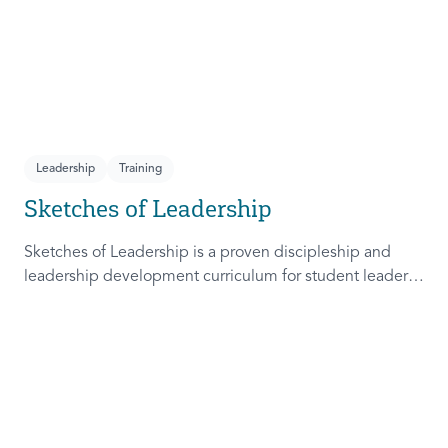
Leadership
Training
Sketches of Leadership
Sketches of Leadership is a proven discipleship and
leadership development curriculum for student leaders.
Adapted from Rich Lamb's original work, these 4
Sketches (Leader as Advocate, Shepherd, Steward, and
Patient) are among the most frequently used on
campus.