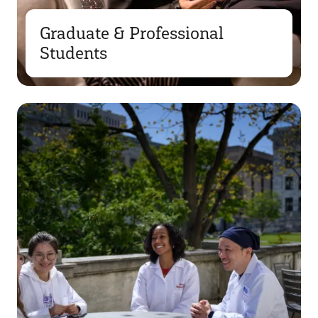
Graduate & Professional
Students