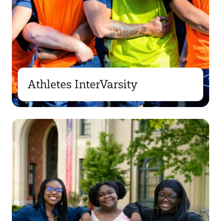
Athletes InterVarsity