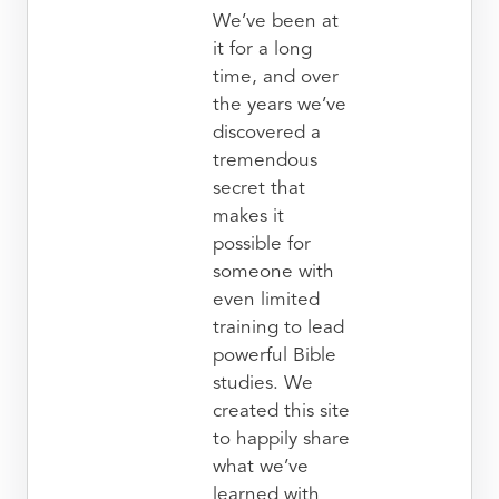
We’ve been at
it for a long
time, and over
the years we’ve
discovered a
tremendous
secret that
makes it
possible for
someone with
even limited
training to lead
powerful Bible
studies. We
created this site
to happily share
what we’ve
learned with