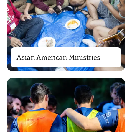
Asian American Ministries