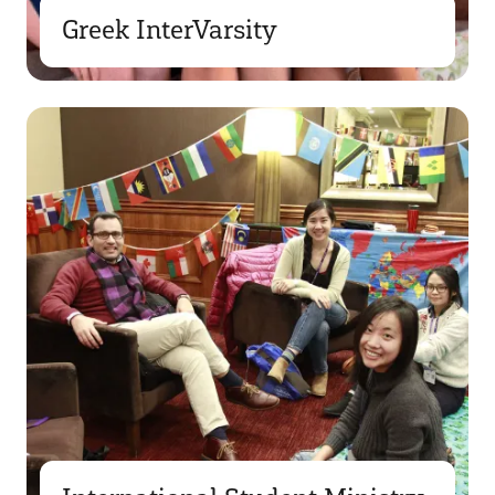
Greek InterVarsity