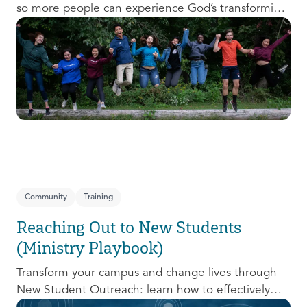
so more people can experience God’s transforming
presence! This course will help you extend the
invitation to others.
Community
Training
Reaching Out to New Students
(Ministry Playbook)
Transform your campus and change lives through
New Student Outreach: learn how to effectively