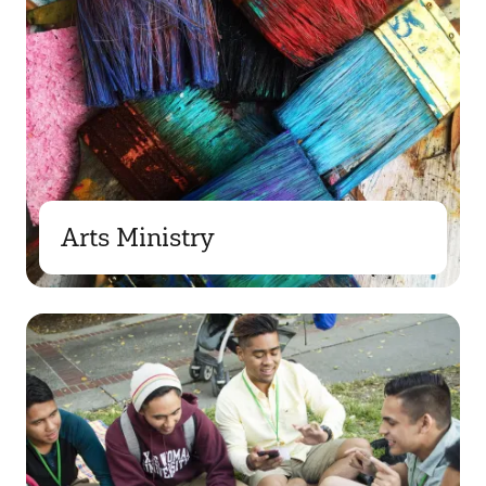
Arts Ministry