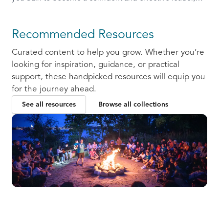
ready to communicate and collaborate with others.
Recommended Resources
Curated content to help you grow. Whether you’re
looking for inspiration, guidance, or practical
support, these handpicked resources will equip you
for the journey ahead.
See all resources
Browse all collections