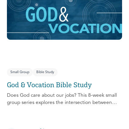
prepare, connect, follow up, and debrief to make
the most out of this pivotal ministry season!
Small Group
Bible Study
God & Vocation Bible Study
Does God care about our jobs? This 8-week small
group series explores the intersection between
God and our future careers.