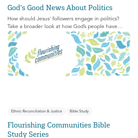
God's Good News About Politics
How should Jesus' followers engage in politics?
Take a broader look at how God’s people have
engaged with issues of power, justice, and political
organization, and consider His invitation to faithful
engagement in our time.
Ethnic Reconciliation & Justice
Bible Study
Flourishing Communities Bible
Study Series