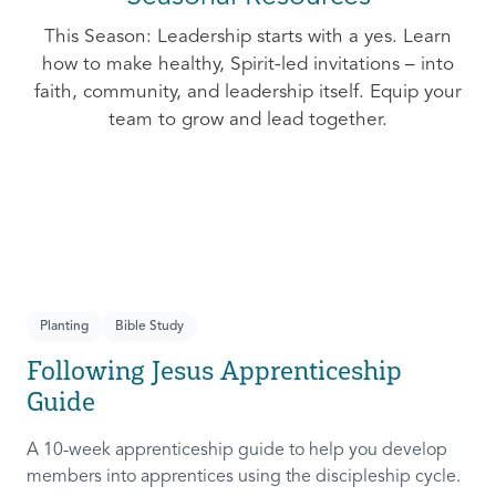
This Season: Leadership starts with a yes. Learn
how to make healthy, Spirit-led invitations – into
faith, community, and leadership itself. Equip your
team to grow and lead together.
Planting
Bible Study
Following Jesus Apprenticeship
Guide
A 10-week apprenticeship guide to help you develop
members into apprentices using the discipleship cycle.