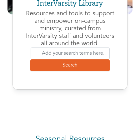
InterVarsity Library
Resources and tools to support
and empower on-campus
ministry, curated from
InterVarsity staff and volunteers
all around the world.
Seasonal Resources