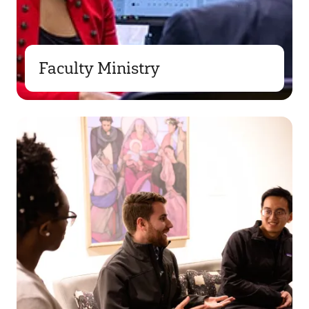
Faculty Ministry