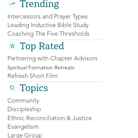
Trending
Intercessors and Prayer Types
Leading Inductive Bible Study
Coaching The Five Thresholds
Top Rated
Partnering with Chapter Advisors
Spiritual Formation Retreats
Refresh Short Film
Topics
Community
Discipleship
Ethnic Reconciliation & Justice
Evangelism
Large Group