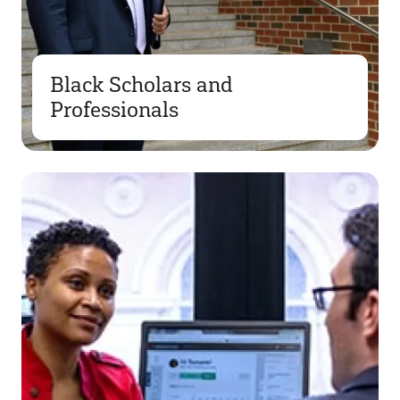
Black Scholars and
Professionals