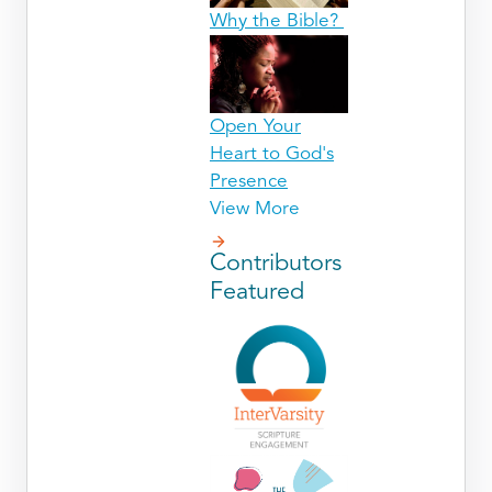
Why the Bible?
Open Your
Heart to God's
Presence
View More
Contributors
Featured