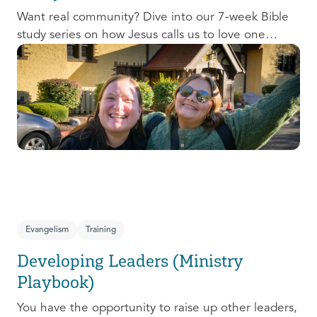
Want real community? Dive into our 7-week Bible
study series on how Jesus calls us to love one
another and change the world around us.
Evangelism
Training
Developing Leaders (Ministry
Playbook)
You have the opportunity to raise up other leaders,