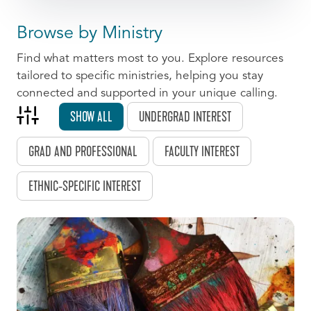
Browse by Ministry
Find what matters most to you. Explore resources
tailored to specific ministries, helping you stay
connected and supported in your unique calling.
SHOW ALL
UNDERGRAD INTEREST
GRAD AND PROFESSIONAL
FACULTY INTEREST
ETHNIC-SPECIFIC INTEREST