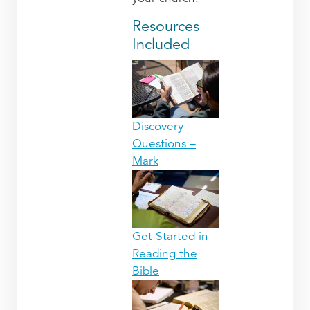
Resources
Included
Discovery
Questions –
Mark
Get Started in
Reading the
Bible