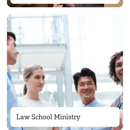
Law School Ministry