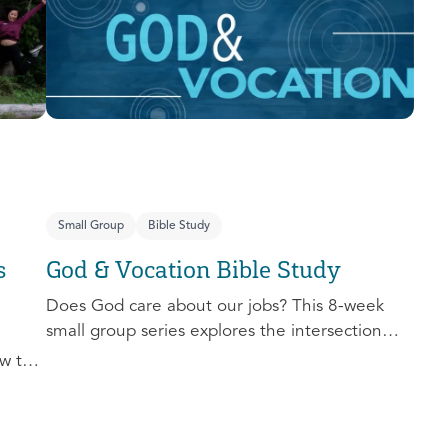
you extend the invitation to others.
Small Group
Bible Study
s
God & Vocation Bible Study
Does God care about our jobs? This 8-week
small group series explores the intersection
between God and our future careers.
w to
nd
al