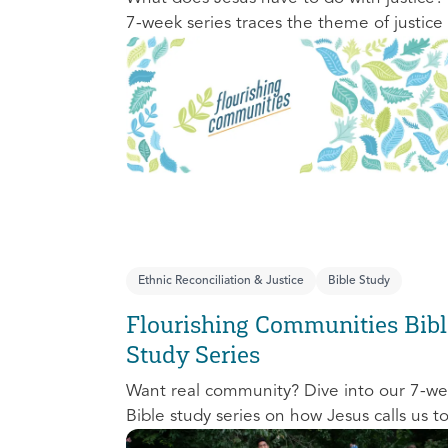
7-week series traces the theme of justice
the Old Testament to the New Testament
offering a biblical basis for justice as an
attribute of God’s character and central t
God’s mission in the world. This foundatio
series will propel participants towards a lif
long pursuit of justice that is grounded in
Jesus.
Ethnic Reconciliation & Justice
Bible Study
Flourishing Communities Bibl
Study Series
Want real community? Dive into our 7-w
Bible study series on how Jesus calls us t
one another and change the world aroun