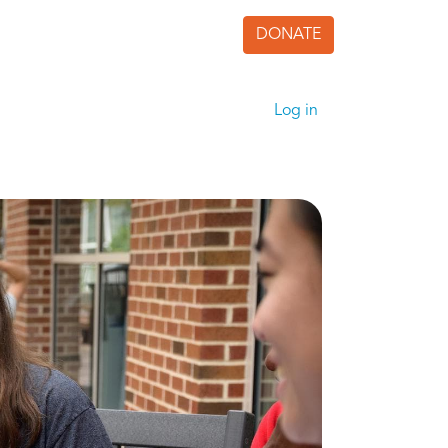
DONATE
User accoun
Log in