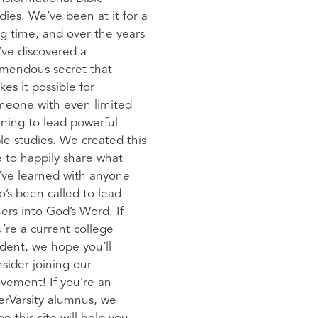
dies. We’ve been at it for a
g time, and over the years
ve discovered a
emendous secret that
es it possible for
meone with even limited
ining to lead powerful
le studies. We created this
e to happily share what
’ve learned with anyone
’s been called to lead
ers into God’s Word. If
’re a current college
dent, we hope you’ll
sider joining our
vement! If you’re an
erVarsity alumnus, we