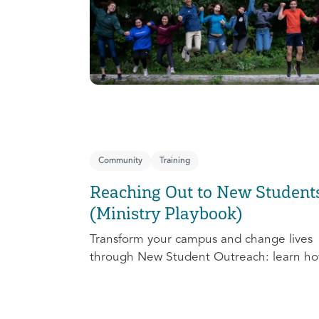
Community
Training
Reaching Out to New Student
(Ministry Playbook)
Transform your campus and change lives
through New Student Outreach: learn ho
effectively prepare, connect, follow up, a
debrief to make the most out of this pivot
ministry season!