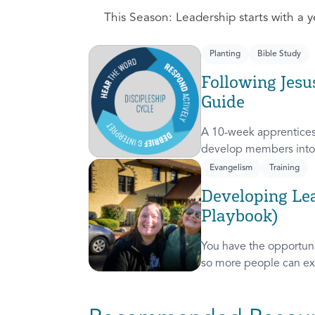
This Season: Leadership starts with a ye
Planting
Bible Study
Following Jesu
Guide
A 10-week apprentices
develop members into 
discipleship cycle.
Evangelism
Training
Developing Lea
Playbook)
You have the opportunit
so more people can ex
presence! This course 
invitation to others.