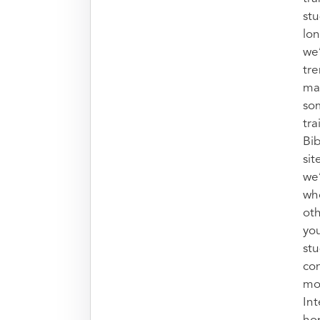
stu
lon
we’
tr
mak
so
tra
Bib
sit
we
who
oth
you
stu
con
mo
Int