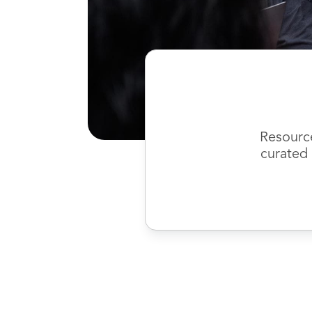
Resourc
curated 