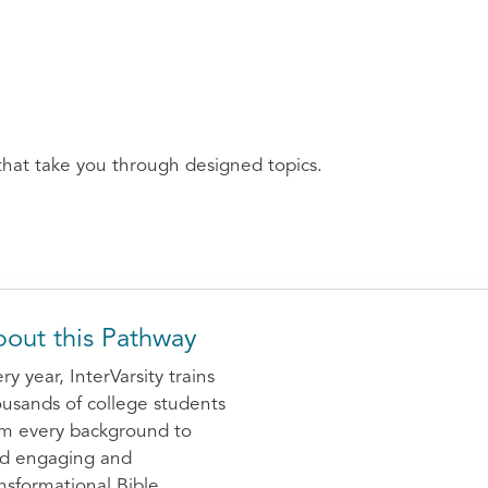
that take you through designed topics.
out this Pathway
ry year, InterVarsity trains
usands of college students
om every background to
ad engaging and
nsformational Bible