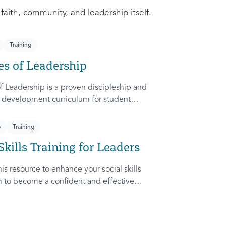
 faith, community, and leadership itself.
Training
es of Leadership
f Leadership is a proven discipleship and
 development curriculum for student
dapted from Rich Lamb's original work,
etches (Leader as Advocate, Shepherd,
p
Training
nd Patient) are among the most frequently
Skills Training for Leaders
ampus.
is resource to enhance your social skills
in to become a confident and effective
ady to communicate and collaborate with