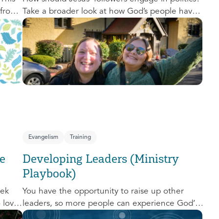
 from
Take a broader look at how God’s people have
,
engaged with issues of power, justice, and
political organization, and consider His
o
invitation to faithful engagement in our time.
nal
e-
Evangelism
Training
e
Developing Leaders (Ministry
Playbook)
eek
You have the opportunity to raise up other
o love
leaders, so more people can experience God’s
d us.
transforming presence! This course will help