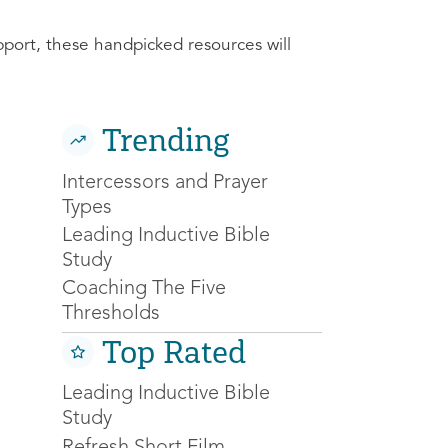
pport, these handpicked resources will
Trending
Intercessors and Prayer
Types
Leading Inductive Bible
Study
Coaching The Five
Thresholds
Top Rated
Leading Inductive Bible
Study
Refresh Short Film