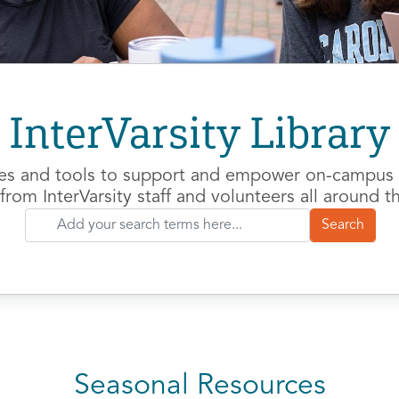
InterVarsity Library
es and tools to support and empower on-campus m
from InterVarsity staff and volunteers all around t
Seasonal Resources