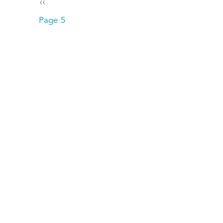
Pagination
Previous page
‹‹
Page 5