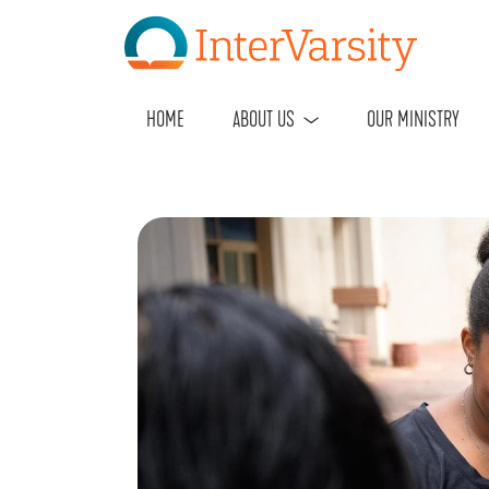
HOME
ABOUT US
OUR MINISTRY