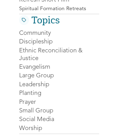
Spiritual Formation Retreats
Topics
Community
Discipleship
Ethnic Reconciliation &
Justice
Evangelism
Large Group
Leadership
Planting
Prayer
Small Group
Social Media
Worship