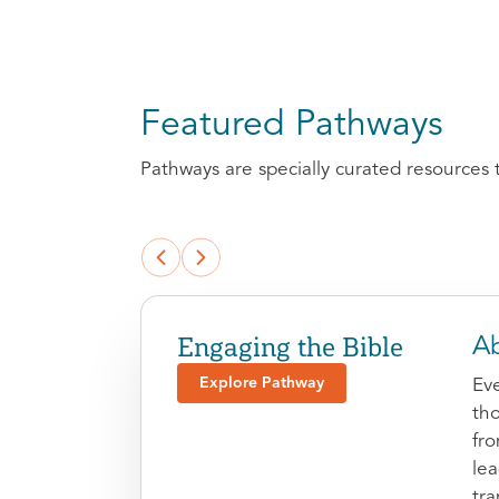
Featured Pathways
Pathways are specially curated resources 
Engaging the Bible
Ab
Explore Pathway
Eve
tho
fr
le
tra