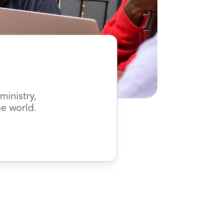
inistry,
he world.