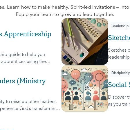
s. Learn how to make healthy, Spirit-led invitations – into
Equip your team to grow and lead together.
Leadership
s Apprenticeship
Sketch
Sketches o
hip guide to help you
leadership
apprentices using the
leaders. A
these 4 Sk
Discipleshi
Steward, a
ders (Ministry
Social 
used on c
Discover th
y to raise up other leaders,
as you tra
perience God’s transforming
leader, re
will help you extend the
others.