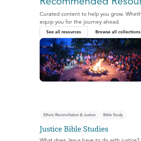
Recommended Resour
Curated content to help you grow. Whether
equip you for the journey ahead.
See all resources
Browse all collections
Ethnic Reconciliation & Justice
Bible Study
Justice Bible Studies
What does Jesus have to do with justice? 