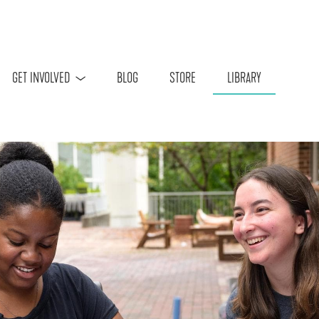
Skip to main content
GET INVOLVED
BLOG
STORE
LIBRARY