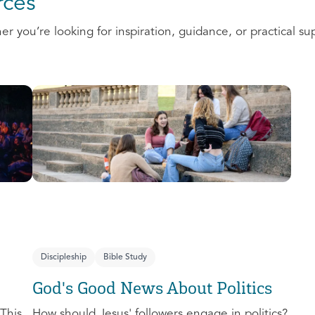
ces
 you’re looking for inspiration, guidance, or practical su
Discipleship
Bible Study
God's Good News About Politics
This
How should Jesus' followers engage in politics?