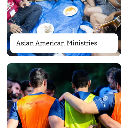
Asian American Ministries