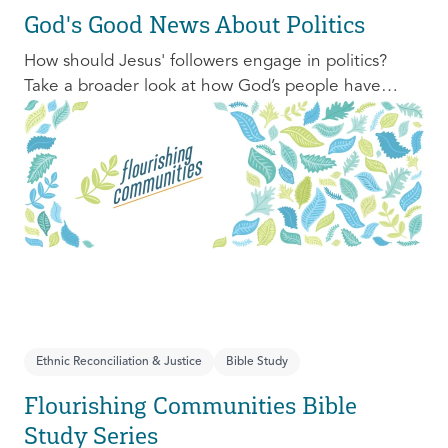
God's Good News About Politics
How should Jesus' followers engage in politics?
Take a broader look at how God’s people have
engaged with issues of power, justice, and political
organization, and consider His invitation to faithful
engagement in our time.
Ethnic Reconciliation & Justice
Bible Study
Flourishing Communities Bible
Study Series