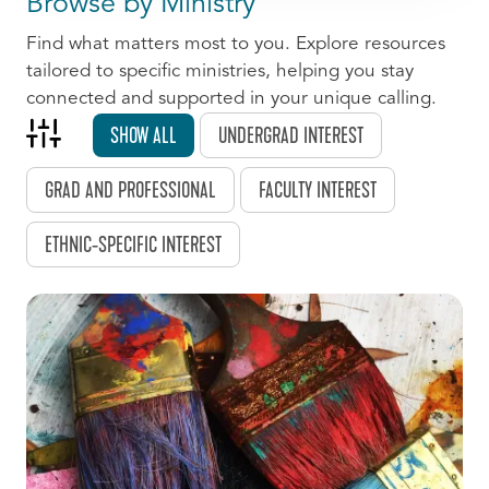
Browse by Ministry
Find what matters most to you. Explore resources
tailored to specific ministries, helping you stay
connected and supported in your unique calling.
SHOW ALL
UNDERGRAD INTEREST
GRAD AND PROFESSIONAL
FACULTY INTEREST
ETHNIC-SPECIFIC INTEREST