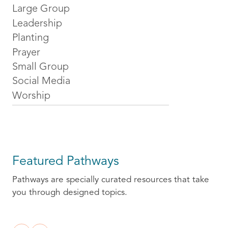
Large Group
Leadership
Planting
Prayer
Small Group
Social Media
Worship
Featured Pathways
Pathways are specially curated resources that take
you through designed topics.