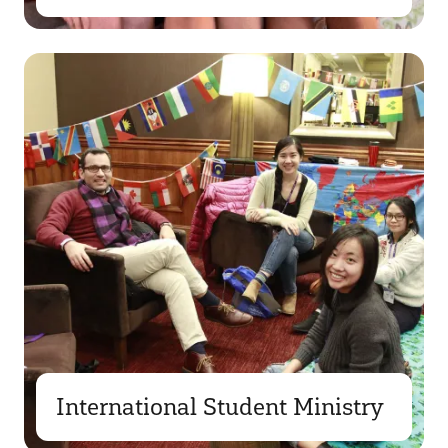
International Student Ministry