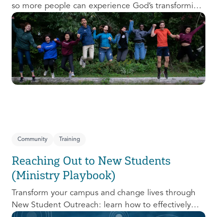
so more people can experience God’s transforming
presence! This course will help you extend the
invitation to others.
Community
Training
Reaching Out to New Students
(Ministry Playbook)
Transform your campus and change lives through
New Student Outreach: learn how to effectively