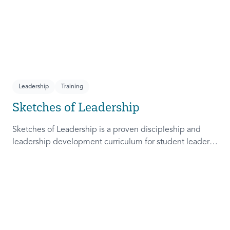
Leadership
Training
Sketches of Leadership
Sketches of Leadership is a proven discipleship and
leadership development curriculum for student leaders.
Adapted from Rich Lamb's original work, these 4
Sketches (Leader as Advocate, Shepherd, Steward, and
Patient) are among the most frequently used on
campus.