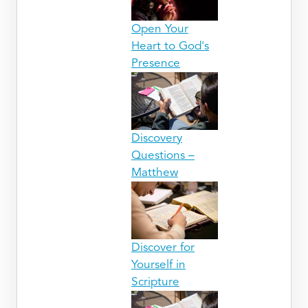
Open Your
Heart to God's
Presence
Discovery
Questions –
Matthew
Discover for
Yourself in
Scripture