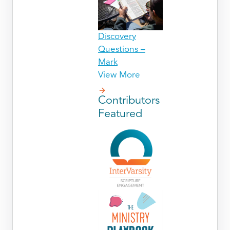
Discovery
Questions –
Mark
View More
Contributors
Featured