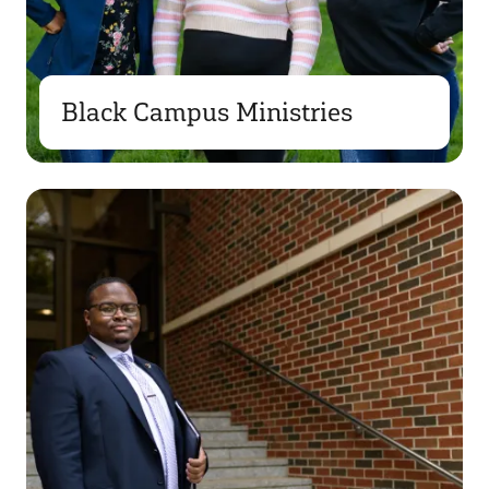
Black Campus Ministries