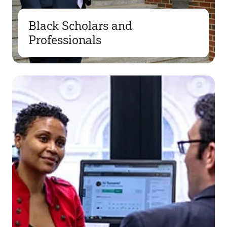
Black Scholars and
Professionals