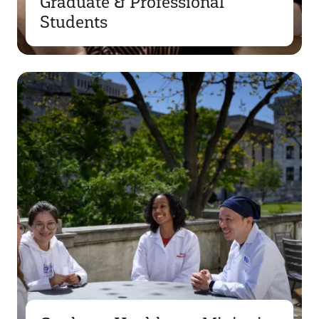
Graduate & Professional
Students