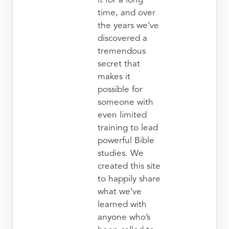
it for a long
time, and over
the years we’ve
discovered a
tremendous
secret that
makes it
possible for
someone with
even limited
training to lead
powerful Bible
studies. We
created this site
to happily share
what we’ve
learned with
anyone who’s