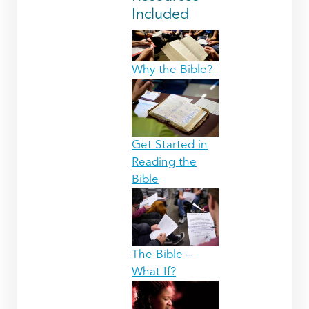
Included
Why the Bible?
Get Started in
Reading the
Bible
The Bible –
What If?