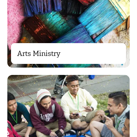
Arts Ministry