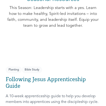
This Season: Leadership starts with a yes. Learn
how to make healthy, Spirit-led invitations – into
faith, community, and leadership itself. Equip your
team to grow and lead together.
Planting
Bible Study
Following Jesus Apprenticeship
Guide
A 10-week apprenticeship guide to help you develop
members into apprentices using the discipleship cycle.