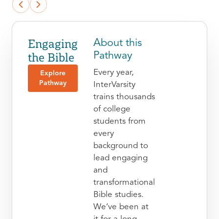
Engaging
About this
the Bible
Pathway
Every year,
Explore
Pathway
InterVarsity
trains thousands
of college
students from
every
background to
lead engaging
and
transformational
Bible studies.
We’ve been at