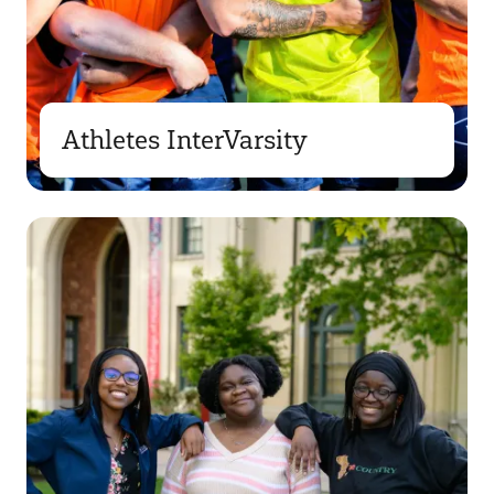
Athletes InterVarsity