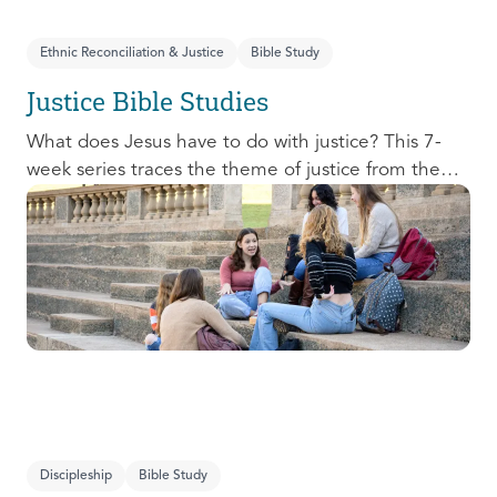
Ethnic Reconciliation & Justice
Bible Study
Justice Bible Studies
What does Jesus have to do with justice? This 7-
week series traces the theme of justice from the
Old Testament to the New Testament, offering a
biblical basis for justice as an attribute of God’s
character and central to God’s mission in the world.
This foundational series will propel participants
towards a life-long pursuit of justice that is
grounded in Jesus.
Discipleship
Bible Study