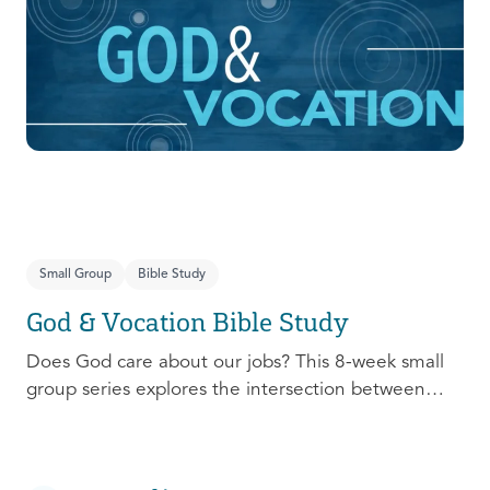
prepare, connect, follow up, and debrief to make
the most out of this pivotal ministry season!
Small Group
Bible Study
God & Vocation Bible Study
Does God care about our jobs? This 8-week small
group series explores the intersection between
God and our future careers.