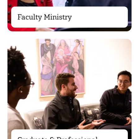
Faculty Ministry