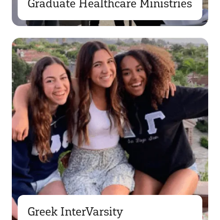
Graduate Healthcare Ministries
Greek InterVarsity