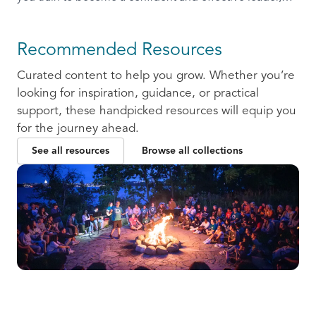
ready to communicate and collaborate with others.
Recommended Resources
Curated content to help you grow. Whether you’re
looking for inspiration, guidance, or practical
support, these handpicked resources will equip you
for the journey ahead.
See all resources
Browse all collections