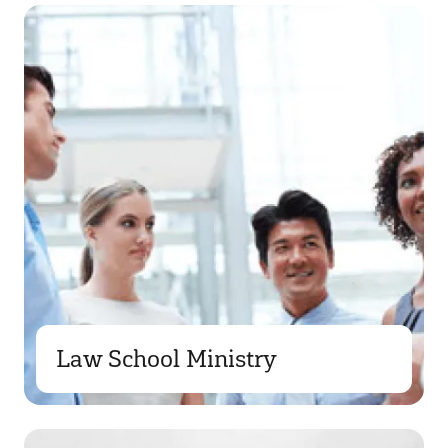
Law School Ministry