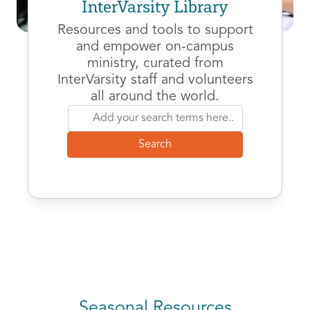
InterVarsity Library
Resources and tools to support
and empower on-campus
ministry, curated from
InterVarsity staff and volunteers
all around the world.
Seasonal Resources