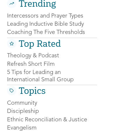
Trending
Intercessors and Prayer Types
Leading Inductive Bible Study
Coaching The Five Thresholds
Top Rated
Theology & Podcast
Refresh Short Film
5 Tips for Leading an
International Small Group
Topics
Community
Discipleship
Ethnic Reconciliation & Justice
Evangelism