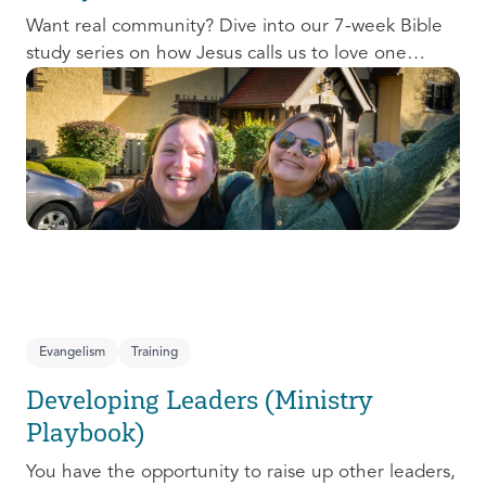
Want real community? Dive into our 7-week Bible
study series on how Jesus calls us to love one
another and change the world around us.
Evangelism
Training
Developing Leaders (Ministry
Playbook)
You have the opportunity to raise up other leaders,