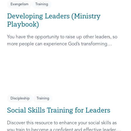
Evangelism
Training
Developing Leaders (Ministry
Playbook)
You have the opportunity to raise up other leaders, so
more people can experience God’s transforming
presence! This course will help you extend the invitation
to others.
Discipleship
Training
Social Skills Training for Leaders
Discover this resource to enhance your social skills as
you train to become a confident and effective leader,