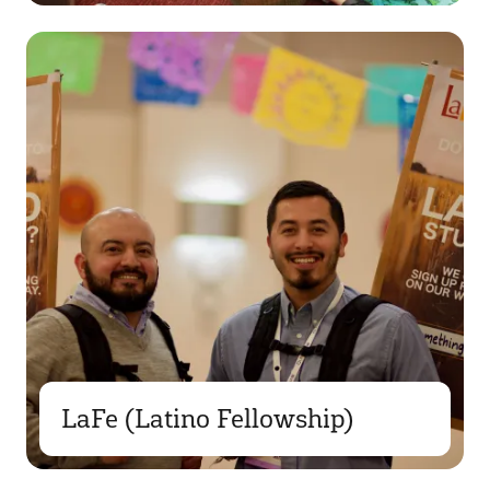
LaFe (Latino Fellowship)