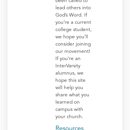
been called to
lead others into
God’s Word. If
you’re a current
college student,
we hope you’ll
consider joining
our movement!
If you’re an
InterVarsity
alumnus, we
hope this site
will help you
share what you
learned on
campus with
your church.
Resources